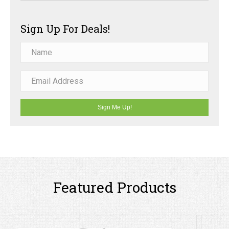
Sign Up For Deals!
Sign Me Up!
Featured Products