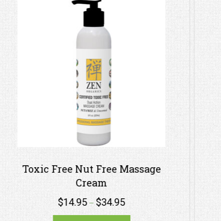
e
Therapeutic Nut-Free Massage
Lotion – Bergamot Orange
$
1.95
$
99.95
–