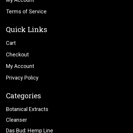
Terms of Service
Quick Links
Cart
Checkout
My Account
Privacy Policy
Categories
Botanical Extracts
Cleanser
Das Bud: Hemp Line