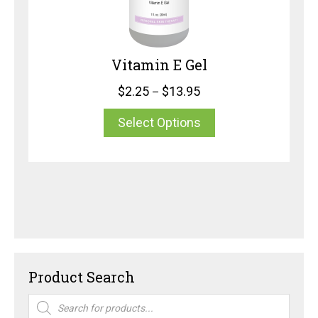
Vitamin E Gel
$
2.25
$
13.95
–
Select Options
Product Search
Products
search