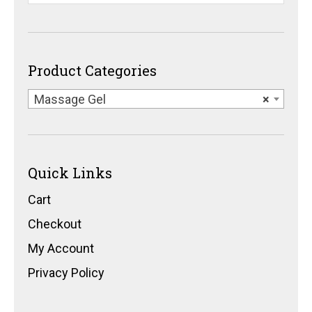
Product Categories
Massage Gel
×
Quick Links
Cart
Checkout
My Account
Privacy Policy