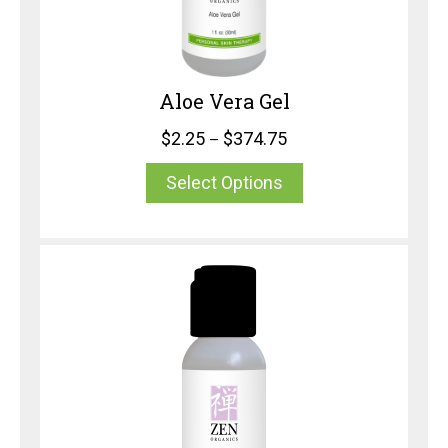
Aloe Vera Gel
$
2.25
$
374.75
–
Select Options