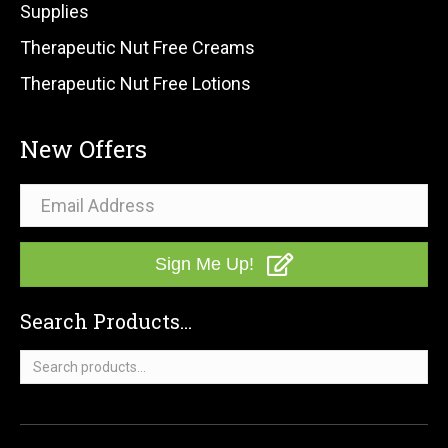
Supplies
Therapeutic Nut Free Creams
Therapeutic Nut Free Lotions
New Offers
Sign Me Up!
Search Products...
Search
for: