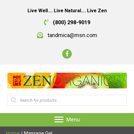
Live Well.... Live Natural.... Live Zen
(800) 298-9019
tandmica@msn.com
Products
search
Menu
Home
/ Massage Gel