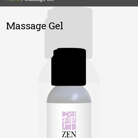
Massage Gel