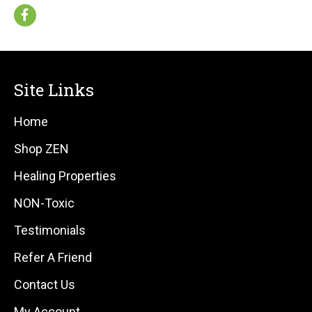
Site Links
Home
Shop ZEN
Healing Properties
NON-Toxic
Testimonials
Refer A Friend
Contact Us
My Account