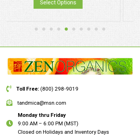
Select Options
Toll Free:
(800) 298-9019
tandmica@msn.com
Monday thru Friday
9:00 AM – 6:00 PM (MST)
Closed on Holidays and Inventory Days