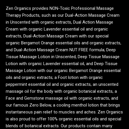
Zen Organics provides NON-Toxic Professional Massage
Therapy Products, such as our Dual-Action Massage Cream
in Unscented with organic extracts, Dual Action Massage
Cream with organic Lavender essential oil and organic
extracts, Dual-Action Massage Cream with our special
organic Bergamot Orange essential oils and organic extracts,
and Dual-Action Massage Cream NUT FREE formula; Deep
Tissue Massage Lotion in Unscented, Deep Tissue Massage
Lotion with organic Lavender essential oil, and Deep Tissue
Massage Lotion with our organic Bergamot Orange essential
oils and organic extracts; a Foot lotion with organic
peppermint essential oil and organic extracts, an unscented
massage oil for the body with organic botanical extracts, a
Face and Gemstone massage oil with organic extracts, and
our famous Zero Below, a cooling menthol lotion that brings
instantaneous pain relief to muscles and aches. Zen Organics
is also proud to offer 100% organic essential oils and special
blends of botanical extracts. Our products contain many