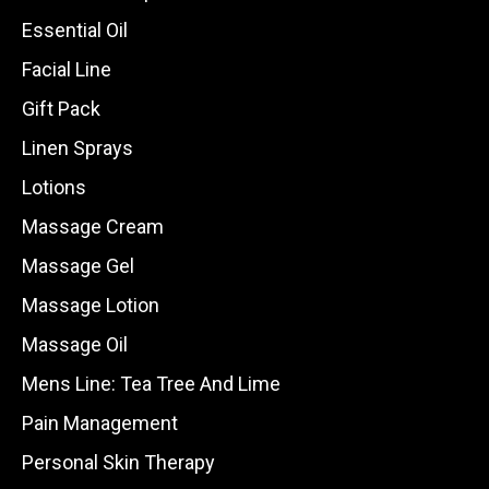
Essential Oil
Facial Line
Gift Pack
Linen Sprays
Lotions
Massage Cream
Massage Gel
Massage Lotion
Massage Oil
Mens Line: Tea Tree And Lime
Pain Management
Personal Skin Therapy