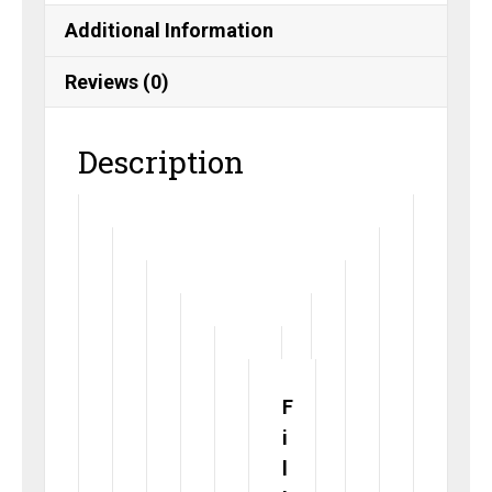
Additional Information
Reviews (0)
Description
F
i
l