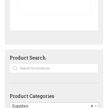
Product Search
Products
search
Product Categories
Supplies
×