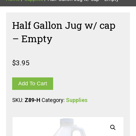
Half Gallon Jug w/ cap
– Empty
$
3.95
Add To Cart
SKU:
Z89-H
Category:
Supplies