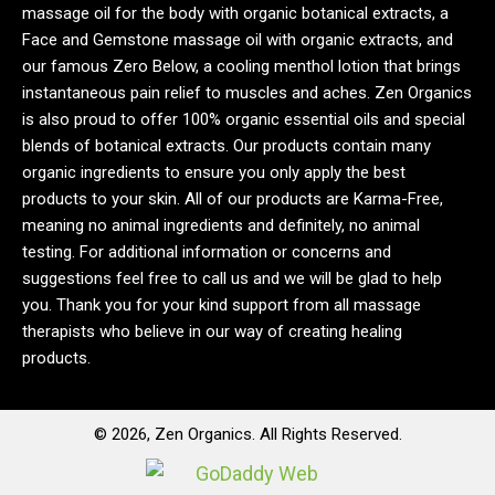
massage oil for the body with organic botanical extracts, a
Face and Gemstone massage oil with organic extracts, and
our famous Zero Below, a cooling menthol lotion that brings
instantaneous pain relief to muscles and aches. Zen Organics
is also proud to offer 100% organic essential oils and special
blends of botanical extracts. Our products contain many
organic ingredients to ensure you only apply the best
products to your skin. All of our products are Karma-Free,
meaning no animal ingredients and definitely, no animal
testing. For additional information or concerns and
suggestions feel free to call us and we will be glad to help
you. Thank you for your kind support from all massage
therapists who believe in our way of creating healing
products.
© 2026, Zen Organics. All Rights Reserved.