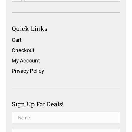
Quick Links
Cart
Checkout
My Account
Privacy Policy
Sign Up For Deals!