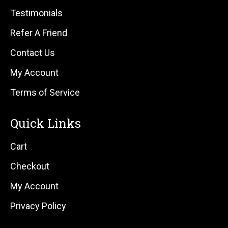
Testimonials
Refer A Friend
Contact Us
My Account
Terms of Service
Quick Links
Cart
Checkout
My Account
Privacy Policy