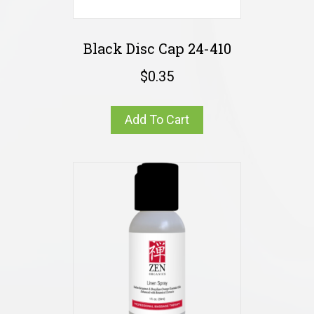
Black Disc Cap 24-410
$
0.35
Add To Cart