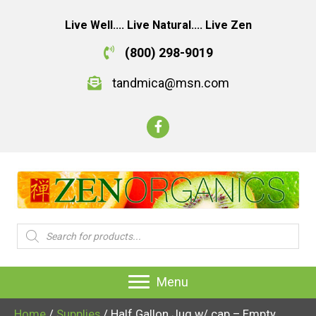
Live Well.... Live Natural.... Live Zen
(800) 298-9019
tandmica@msn.com
Products
search
Menu
Home
/
Supplies
/ Half Gallon Jug w/ cap – Empty