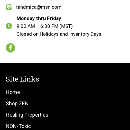
tandmica@msn.com
Monday thru Friday
9:00 AM – 6:00 PM (MST)
Closed on Holidays and Inventory Days
Site Links
Home
Shop ZEN
Healing Properties
NON-Toxic