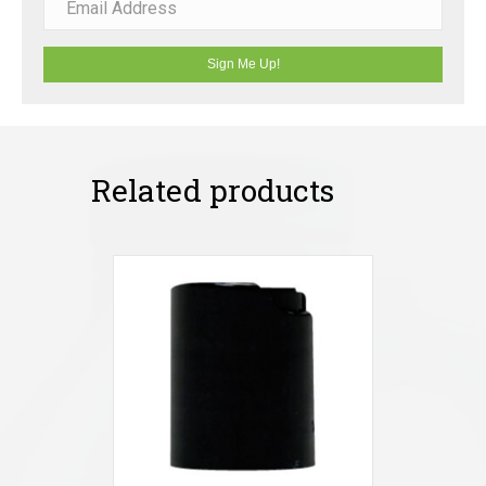
Sign Me Up!
Related products