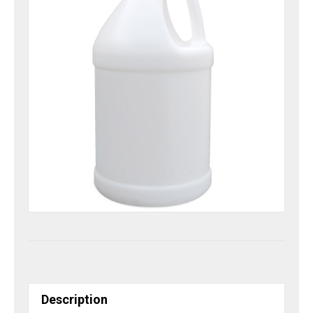
Description