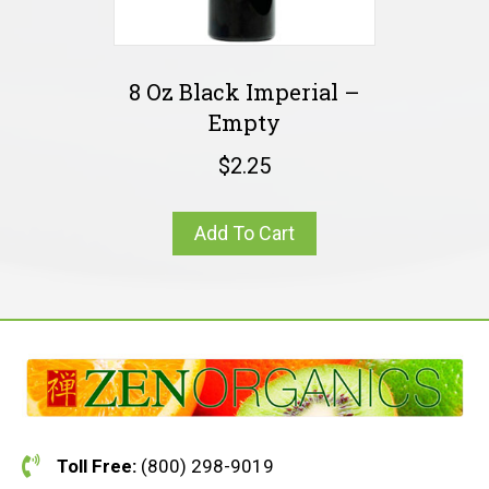
8 Oz Black Imperial –
Empty
$
2.25
Add To Cart
Toll Free:
(800) 298-9019