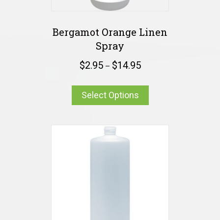
Bergamot Orange Linen
Spray
$
2.95
$
14.95
–
Select Options