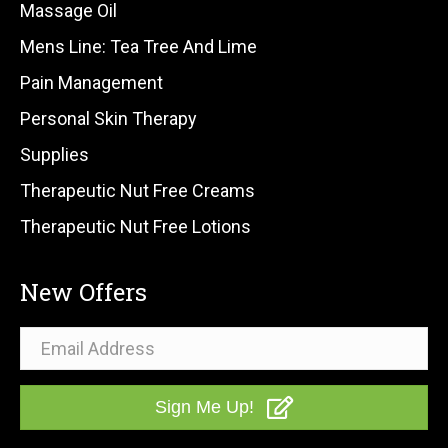
Massage Oil
Mens Line: Tea Tree And Lime
Pain Management
Personal Skin Therapy
Supplies
Therapeutic Nut Free Creams
Therapeutic Nut Free Lotions
New Offers
Sign Me Up!