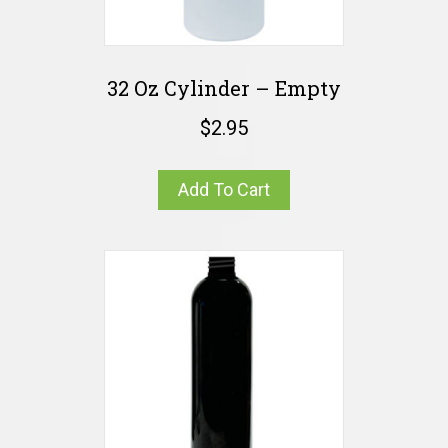
32 Oz Cylinder – Empty
$
2.95
Add To Cart