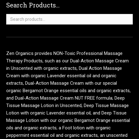
Search Products...
Search
for:
Zen Organics provides NON-Toxic Professional Massage
Therapy Products, such as our Dual-Action Massage Cream
in Unscented with organic extracts, Dual Action Massage
Cream with organic Lavender essential oil and organic
extracts, Dual-Action Massage Cream with our special
organic Bergamot Orange essential oils and organic extracts,
and Dual-Action Massage Cream NUT FREE formula; Deep
Tissue Massage Lotion in Unscented, Deep Tissue Massage
Lotion with organic Lavender essential oil, and Deep Tissue
Massage Lotion with our organic Bergamot Orange essential
oils and organic extracts; a Foot lotion with organic
peppermint essential oil and organic extracts, an unscented