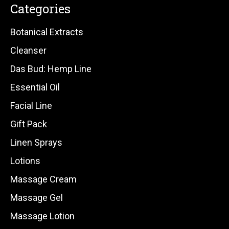
Categories
Botanical Extracts
Cleanser
Das Bud: Hemp Line
Essential Oil
Facial Line
Gift Pack
Linen Sprays
Lotions
Massage Cream
Massage Gel
Massage Lotion