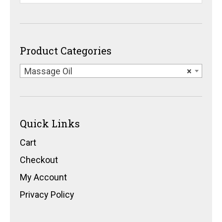
Product Categories
Massage Oil
×
Quick Links
Cart
Checkout
My Account
Privacy Policy