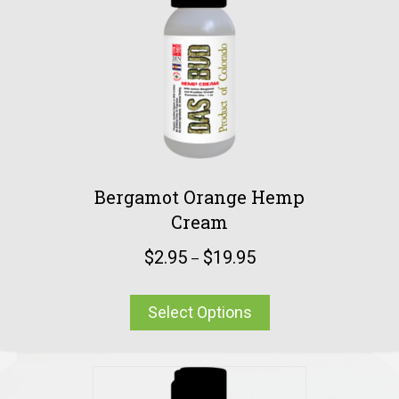
Bergamot Orange Hemp
Cream
$
2.95
$
19.95
–
Select Options