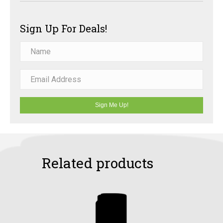
Sign Up For Deals!
Sign Me Up!
Related products