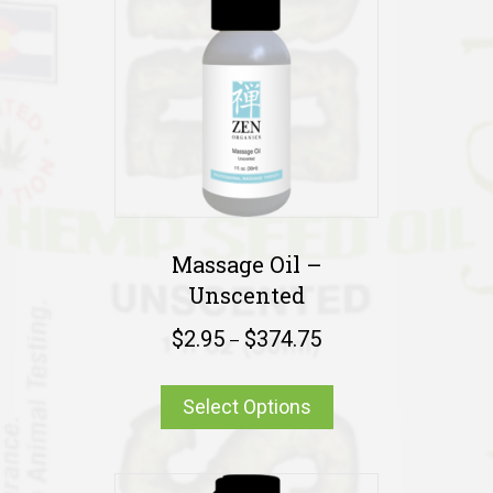
Massage Oil –
Unscented
$
2.95
$
374.75
–
Select Options