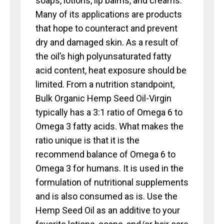
soaps, lotions, lip balms, and creams.
Many of its applications are products
that hope to counteract and prevent
dry and damaged skin. As a result of
the oil’s high polyunsaturated fatty
acid content, heat exposure should be
limited. From a nutrition standpoint,
Bulk Organic Hemp Seed Oil-Virgin
typically has a 3:1 ratio of Omega 6 to
Omega 3 fatty acids. What makes the
ratio unique is that it is the
recommend balance of Omega 6 to
Omega 3 for humans. It is used in the
formulation of nutritional supplements
and is also consumed as is. Use the
Hemp Seed Oil as an additive to your