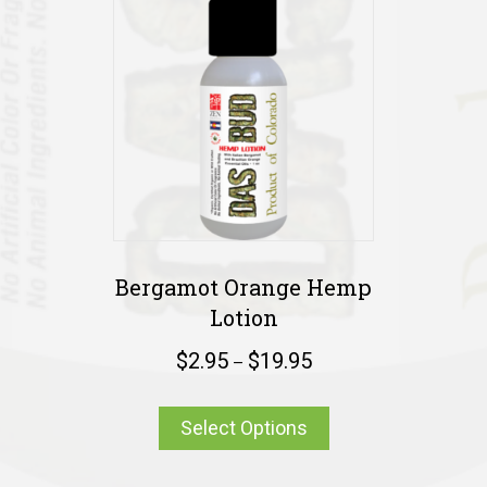
Bergamot Orange Hemp
Lotion
$
2.95
$
19.95
–
Select Options