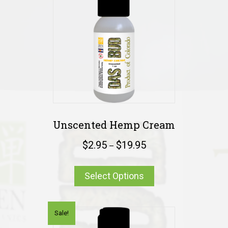
Unscented Hemp Cream
$
2.95
$
19.95
–
Select Options
Sale!