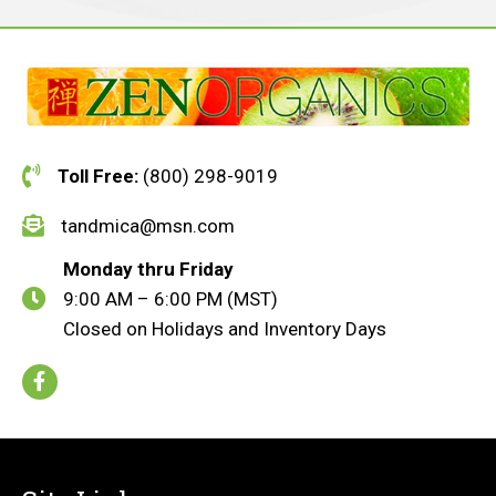
Toll Free:
(800) 298-9019
tandmica@msn.com
Monday thru Friday
9:00 AM – 6:00 PM (MST)
Closed on Holidays and Inventory Days