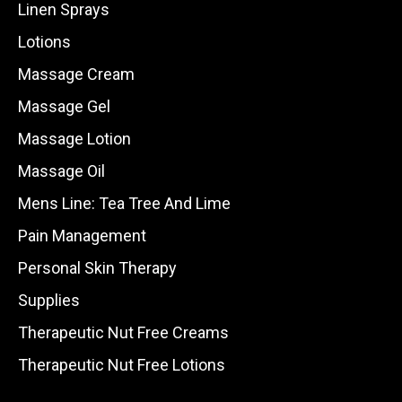
Linen Sprays
Lotions
Massage Cream
Massage Gel
Massage Lotion
Massage Oil
Mens Line: Tea Tree And Lime
Pain Management
Personal Skin Therapy
Supplies
Therapeutic Nut Free Creams
Therapeutic Nut Free Lotions