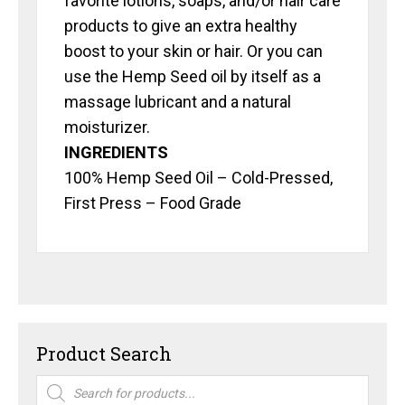
favorite lotions, soaps, and/or hair care
products to give an extra healthy
boost to your skin or hair. Or you can
use the Hemp Seed oil by itself as a
massage lubricant and a natural
moisturizer.
INGREDIENTS
100% Hemp Seed Oil – Cold-Pressed,
First Press – Food Grade
Product Search
Products
search