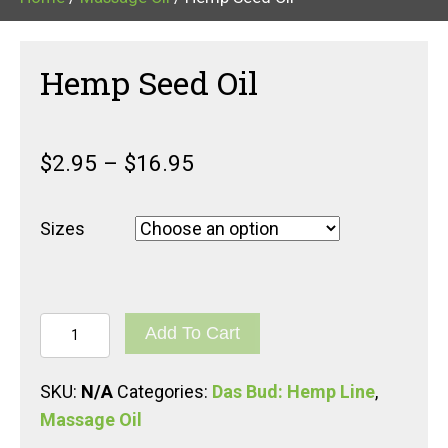
Hemp Seed Oil
$
2.95
–
$
16.95
Sizes
Hemp
Add To Cart
Seed
Oil
SKU:
N/A
Categories:
Das Bud: Hemp Line
,
quantity
Massage Oil