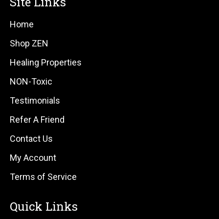
Site Links
Home
Shop ZEN
Healing Properties
NON-Toxic
Testimonials
Refer A Friend
Contact Us
My Account
Terms of Service
Quick Links