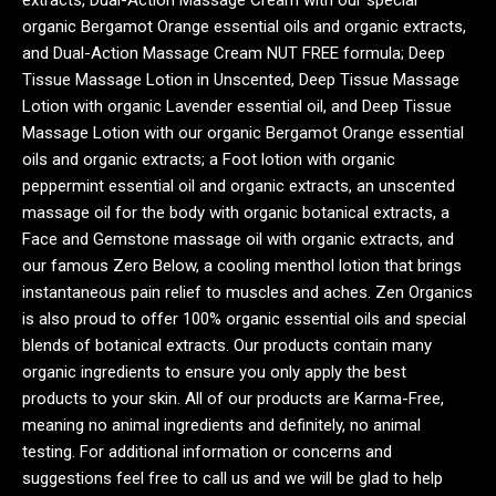
organic Bergamot Orange essential oils and organic extracts,
and Dual-Action Massage Cream NUT FREE formula; Deep
Tissue Massage Lotion in Unscented, Deep Tissue Massage
Lotion with organic Lavender essential oil, and Deep Tissue
Massage Lotion with our organic Bergamot Orange essential
oils and organic extracts; a Foot lotion with organic
peppermint essential oil and organic extracts, an unscented
massage oil for the body with organic botanical extracts, a
Face and Gemstone massage oil with organic extracts, and
our famous Zero Below, a cooling menthol lotion that brings
instantaneous pain relief to muscles and aches. Zen Organics
is also proud to offer 100% organic essential oils and special
blends of botanical extracts. Our products contain many
organic ingredients to ensure you only apply the best
products to your skin. All of our products are Karma-Free,
meaning no animal ingredients and definitely, no animal
testing. For additional information or concerns and
suggestions feel free to call us and we will be glad to help