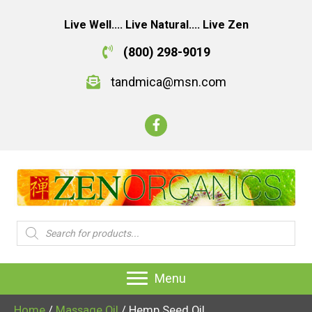
Live Well.... Live Natural.... Live Zen
(800) 298-9019
tandmica@msn.com
Products
search
Menu
Home
/
Massage Oil
/ Hemp Seed Oil