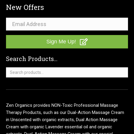
New Offers
Sign Me Up!
Search Products...
Search
for:
Zen Organics provides NON-Toxic Professional Massage
Therapy Products, such as our Dual-Action Massage Cream
in Unscented with organic extracts, Dual Action Massage
Cream with organic Lavender essential oil and organic
extracts, Dual-Action Massage Cream with our special