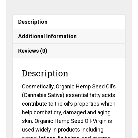
Description
Additional Information
Reviews (0)
Description
Cosmetically, Organic Hemp Seed Oil’s
(Cannabis Sativa) essential fatty acids
contribute to the oil’s properties which
help combat dry, damaged and aging
skin. Organic Hemp Seed Oil-Virgin is
used widely in products including