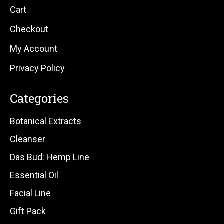
Cart
Checkout
My Account
Privacy Policy
Categories
Botanical Extracts
Cleanser
Das Bud: Hemp Line
Essential Oil
Facial Line
Gift Pack